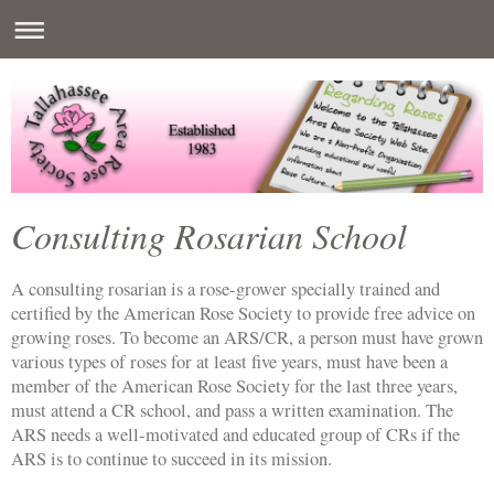
Consulting Rosarian School
A consulting rosarian is a rose-grower specially trained and
certified by the American Rose Society to provide free advice on
growing roses. To become an ARS/CR, a person must have grown
various types of roses for at least five years, must have been a
member of the American Rose Society for the last three years,
must attend a CR school, and pass a written examination. The
ARS needs a well-motivated and educated group of CRs if the
ARS is to continue to succeed in its mission.