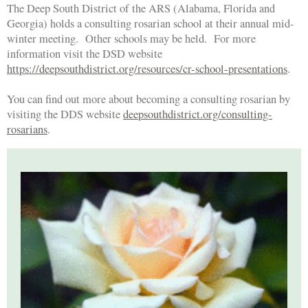
The Deep South District of the ARS (Alabama, Florida and
Georgia) holds a consulting rosarian school at their annual mid-
winter meeting. Other schools may be held. For more
information visit the DSD website
https://deepsouthdistrict.org/resources/cr-school-presentations
.
You can find out more about becoming a consulting rosarian by
visiting the DDS website
deepsouthdistrict.org/consulting-
rosarians
.