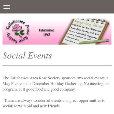
Social Events
The Tallahassee Area Rose Society sponsors two social events, a
May Picnic and a December Holiday Gathering. No meeting, no
program. Just good food and good company.
These are always wonderful events and great opportunities to
socialize with old and new friends.