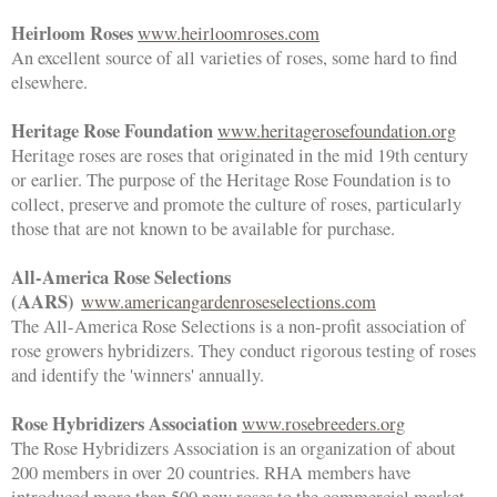
Heirloom Roses
www.heirloomroses.com
An excellent source of all varieties of roses, some hard to find
elsewhere.
Heritage Rose Foundation
www.heritagerosefoundation.org
Heritage roses are roses that originated in the mid 19th century
or earlier. The purpose of the Heritage Rose Foundation is to
collect, preserve and promote the culture of roses, particularly
those that are not known to be available for purchase.
All-America Rose Selections
(AARS)
www.americangardenroseselections.com
The All-America Rose Selections is a non-profit association of
rose growers hybridizers. They conduct rigorous testing of roses
and identify the 'winners' annually.
Rose Hybridizers Association
www.rosebreeders.org
The Rose Hybridizers Association is an organization of about
200 members in over 20 countries. RHA members have
introduced more than 500 new roses to the commercial market