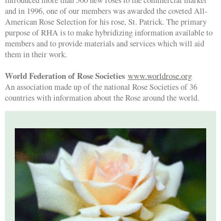
and in 1996, one of our members was awarded the coveted All-
American Rose Selection for his rose, St. Patrick. The primary
purpose of RHA is to make hybridizing information available to
members and to provide materials and services which will aid
them in their work.
World Federation of Rose Societies
www.worldrose.org
An association made up of the national Rose Societies of 36
countries with information about the Rose around the world.